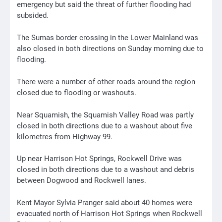
emergency but said the threat of further flooding had
subsided.
The Sumas border crossing in the Lower Mainland was
also closed in both directions on Sunday morning due to
flooding.
There were a number of other roads around the region
closed due to flooding or washouts.
Near Squamish, the Squamish Valley Road was partly
closed in both directions due to a washout about five
kilometres from Highway 99.
Up near Harrison Hot Springs, Rockwell Drive was
closed in both directions due to a washout and debris
between Dogwood and Rockwell lanes.
Kent Mayor Sylvia Pranger said about 40 homes were
evacuated north of Harrison Hot Springs when Rockwell