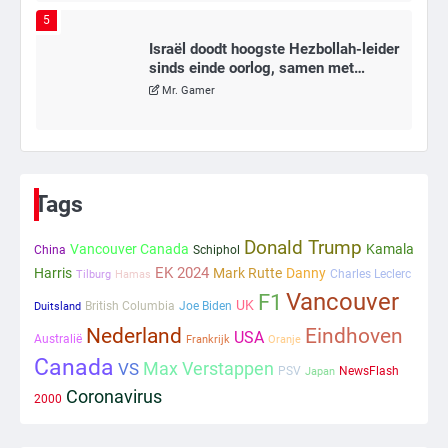
5
Israël doodt hoogste Hezbollah-leider
sinds einde oorlog, samen met
meerdere omwonenden
Mr. Gamer
6
Tilburgse wethouder: ‘Alle vertrouwen
in nieuwe aanpak van begeleiding
Tags
kwetsbare inwoners door Siem,
Mr. Gamer
ondanks onrust’
Donald Trump
Vancouver Canada
Kamala
China
Schiphol
EK 2024
Harris
Mark Rutte
Danny
Charles Leclerc
Tilburg
Hamas
1
Vancouver
F1
UK
British Columbia
Joe Biden
Duitsland
Kleine veranderingen op komst
Nederland
Eindhoven
USA
Mr. Gamer
Australië
Frankrijk
Oranje
Canada
Max Verstappen
VS
PSV
NewsFlash
Japan
Coronavirus
2000
2
Zwarte balken in Epstein-documenten