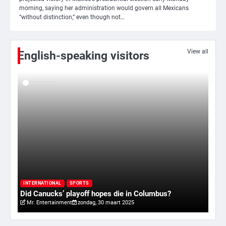
morning, saying her administration would govern all Mexicans
4
“without distinction,” even though not…
Amerikaanse regisseur Rob Reiner en
vrouw dood gevonden in hun huis,
eigen zoon hoofdverdachte
Mr. Gamer
View all
English-speaking visitors
5
Israël doodt hoogste Hezbollah-leider
sinds einde oorlog, samen met
meerdere omwonenden
Mr. Gamer
6
Tilburgse wethouder: ‘Alle vertrouwen
in nieuwe aanpak van begeleiding
kwetsbare inwoners door Siem,
I
Mr. Gamer
ondanks onrust’
ry
Va
INTERNATIONAL
SPORTS
Did Canucks’ playoff hopes die in Columbus?
20
Mr. Entertainment
zondag, 30 maart 2025
1
Kleine veranderingen op komst