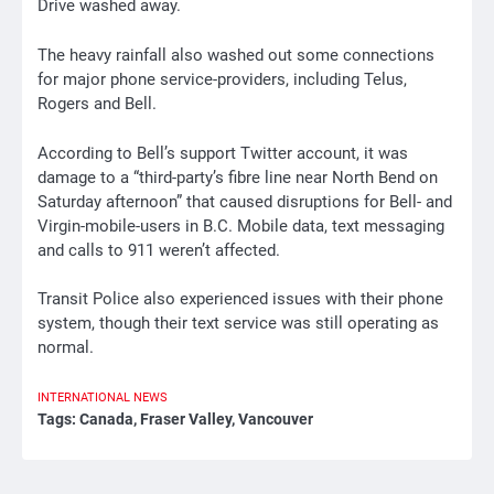
Drive washed away.
The heavy rainfall also washed out some connections
for major phone service-providers, including Telus,
Rogers and Bell.
According to Bell’s support Twitter account, it was
damage to a “third-party’s fibre line near North Bend on
Saturday afternoon” that caused disruptions for Bell- and
Virgin-mobile-users in B.C. Mobile data, text messaging
and calls to 911 weren’t affected.
Transit Police also experienced issues with their phone
system, though their text service was still operating as
normal.
INTERNATIONAL
NEWS
Tags:
Canada
,
Fraser Valley
,
Vancouver