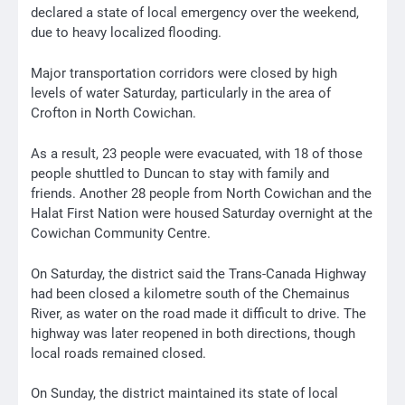
declared a state of local emergency over the weekend,
due to heavy localized flooding.
Major transportation corridors were closed by high
levels of water Saturday, particularly in the area of
Crofton in North Cowichan.
As a result, 23 people were evacuated, with 18 of those
people shuttled to Duncan to stay with family and
friends. Another 28 people from North Cowichan and the
Halat First Nation were housed Saturday overnight at the
Cowichan Community Centre.
On Saturday, the district said the Trans-Canada Highway
had been closed a kilometre south of the Chemainus
River, as water on the road made it difficult to drive. The
highway was later reopened in both directions, though
local roads remained closed.
On Sunday, the district maintained its state of local