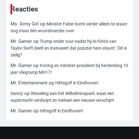
toch leesbaar: ‘Heb je al nieuwe
ongepaste vrienden voor me?’
Reacties
Ms. Army Girl
Ms. Army Girl
op
Minister Faber komt verder alleen te staan:
3
nog maar één woordvoerder over
Nick Reiner, zoon van regisseur Rob
Reiner, gearresteerd na dood ouders
Mr. Gamer
op
Trump onder vuur nadat hij AI-foto’s van
Taylor Swift deelt en insinueert dat popster hem steunt: ‘Dit is
Ms. Army Girl
zielig’!
Mr. Gamer
op
Koning en minister-president bij herdenking 10
4
jaar vliegramp MH17!
Amerikaanse regisseur Rob Reiner en
vrouw dood gevonden in hun huis,
Mr. Entertainment
op
Hittegolf in Eindhoven!
eigen zoon hoofdverdachte
Mr. Gamer
op
Danny
Wisseling aan het Wilhelminapark: waar een
supermarkt verdwijnt en meteen een nieuwe verschijnt
5
Mr. Gamer
op
Hittegolf in Eindhoven!
Israël doodt hoogste Hezbollah-leider
sinds einde oorlog, samen met
meerdere omwonenden
Mr. Gamer