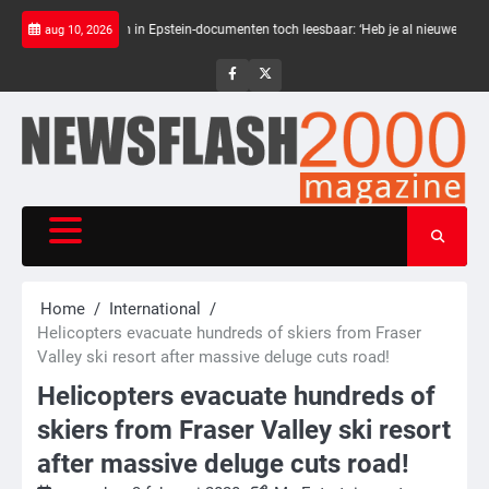
Skip
warte balken in Epstein-documenten toch leesbaar: ‘Heb je al nieuwe ongepaste vr
aug 10, 2026
to
content
NewsFlash
NewsFlash
2000
2000
Home
International
Helicopters evacuate hundreds of skiers from Fraser
Valley ski resort after massive deluge cuts road!
Helicopters evacuate hundreds of
skiers from Fraser Valley ski resort
after massive deluge cuts road!