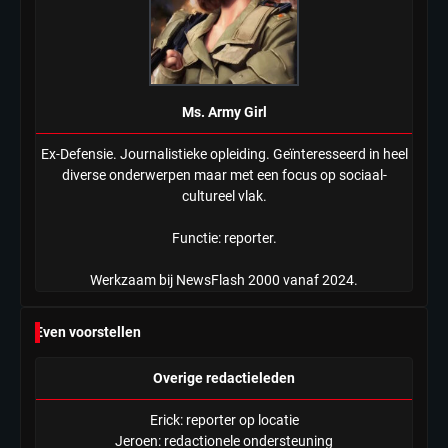
Ms. Army Girl
Ex-Defensie. Journalistieke opleiding. Geïnteresseerd in heel
diverse onderwerpen maar met een focus op sociaal-
cultureel vlak.
Functie: reporter.
Werkzaam bij NewsFlash 2000 vanaf 2024.
Even voorstellen
Overige redactieleden
Erick: reporter op locatie
Jeroen: redactionele ondersteuning