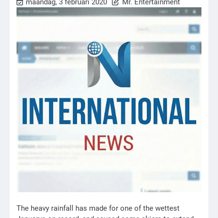
maandag, 3 februari 2020
Mr. Entertainment
The heavy rainfall has made for one of the wettest