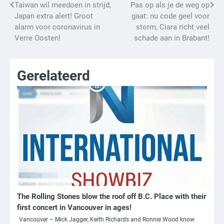
Bericht
Taiwan wil meedoen in strijd,
Pas op als je de weg op
Japan extra alert! Groot
gaat: nu code geel voor
navigatie
alarm voor coronavirus in
storm, Ciara richt veel
Verre Oosten!
schade aan in Brabant!
Gerelateerd
The Rolling Stones blow the roof off B.C. Place with their
first concert in Vancouver in ages!
Vancouver – Mick Jagger, Keith Richards and Ronnie Wood know