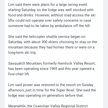
Lim said there were plans for a large racing event
starting Saturday, so the lodge was well stocked with
food and drinks. However, without road access the ski
lifts could not operate over safety concerns in case
someone had to be taken by ambulance off the hill.
She said the helicopter shuttle service began on
Saturday, with about 300 skiers choosing to stay on the
mountain because they had homes there or were on a
long-term ski trip.
Sasquatch Mountain, formerly Hemlock Valley Resort,
has been operating since 1969 and this year opened a
four-chair lift.
Lim said power was restored to the resort on Sunday
afternoon, just in time for the Super Bowl. She said the
lodge was operating on generators before that.
Meanwhile, the Cowichan Valley Regional District