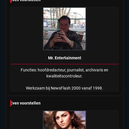
Mr. Entertainment
Functies: hoofdredacteur, journalist, archivaris en
kwaliteitscontroleur.
Werkzaam bij NewsFlash 2000 vanaf 1998.
Even voorstellen