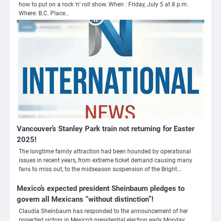
how to put on a rock ‘n’ roll show. When : Friday, July 5 at 8 p.m.
Where: B.C. Place…
Vancouver’s Stanley Park train not returning for Easter
2025!
The longtime family attraction had been hounded by operational
issues in recent years, from extreme ticket demand causing many
3
fans to miss out, to the midseason suspension of the Bright…
Nick Reiner, zoon van regisseur Rob
Mexico’s expected president Sheinbaum pledges to
Reiner, gearresteerd na dood ouders
govern all Mexicans “without distinction”!
Ms. Army Girl
Claudia Sheinbaum has responded to the announcement of her
projected victory in Mexico’s presidential election early Monday