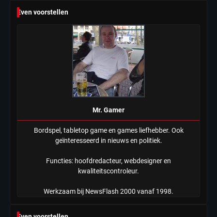
6
Even voorstellen
Tilburgse wethouder: ‘Alle vertrouwen
in nieuwe aanpak van begeleiding
kwetsbare inwoners door Siem,
Mr. Gamer
ondanks onrust’
Mr. Gamer
Bordspel, tabletop game en games liefhebber. Ook
geïnteresseerd in nieuws en politiek.
Functies: hoofdredacteur, webdesigner en
kwaliteitscontroleur.
Werkzaam bij NewsFlash 2000 vanaf 1998.
Even voorstellen