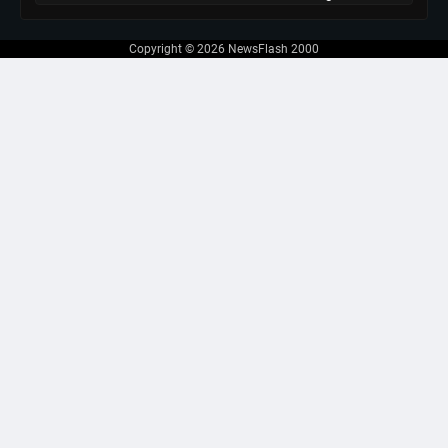
Copyright © 2026
NewsFlash 2000