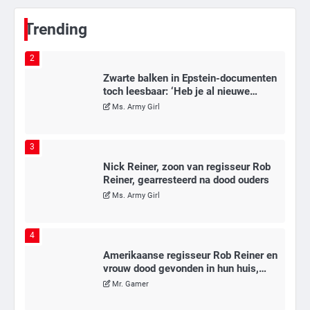
Mr. Gamer
Trending
2
Zwarte balken in Epstein-documenten
toch leesbaar: ‘Heb je al nieuwe
ongepaste vrienden voor me?’
Ms. Army Girl
3
Nick Reiner, zoon van regisseur Rob
Reiner, gearresteerd na dood ouders
Ms. Army Girl
4
Amerikaanse regisseur Rob Reiner en
vrouw dood gevonden in hun huis,
eigen zoon hoofdverdachte
Mr. Gamer