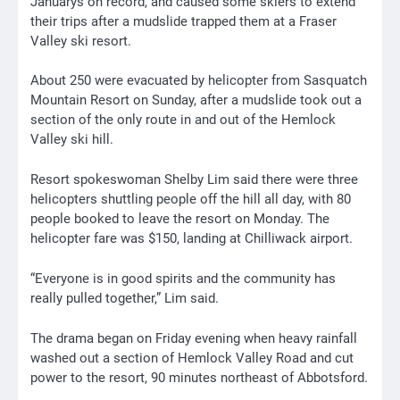
Januarys on record, and caused some skiers to extend
their trips after a mudslide trapped them at a Fraser
Valley ski resort.
About 250 were evacuated by helicopter from Sasquatch
Mountain Resort on Sunday, after a mudslide took out a
section of the only route in and out of the Hemlock
Valley ski hill.
Resort spokeswoman Shelby Lim said there were three
helicopters shuttling people off the hill all day, with 80
people booked to leave the resort on Monday. The
helicopter fare was $150, landing at Chilliwack airport.
“Everyone is in good spirits and the community has
really pulled together,” Lim said.
The drama began on Friday evening when heavy rainfall
washed out a section of Hemlock Valley Road and cut
power to the resort, 90 minutes northeast of Abbotsford.