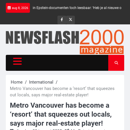
Skip
rte balken in Epstein-documenten toch leesbaar: ‘Heb je al nieuwe ongepaste vrien
aug 8, 2026
to
content
NewsFlash
NewsFlash
2000
2000
Home
International
Metro Vancouver has become a ‘resort’ that squeezes
out locals, says major real-estate player!
Metro Vancouver has become a
‘resort’ that squeezes out locals,
says major real-estate player!