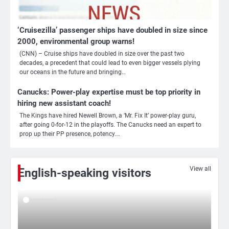
‘Cruisezilla’ passenger ships have doubled in size since
2000, environmental group warns!
(CNN) – Cruise ships have doubled in size over the past two
3
decades, a precedent that could lead to even bigger vessels plying
our oceans in the future and bringing…
Nick Reiner, zoon van regisseur Rob
Reiner, gearresteerd na dood ouders
Canucks: Power-play expertise must be top priority in
Ms. Army Girl
hiring new assistant coach!
The Kings have hired Newell Brown, a ‘Mr. Fix It’ power-play guru,
after going 0-for-12 in the playoffs. The Canucks need an expert to
4
prop up their PP presence, potency.…
Amerikaanse regisseur Rob Reiner en
vrouw dood gevonden in hun huis,
eigen zoon hoofdverdachte
Mr. Gamer
View all
English-speaking visitors
5
Israël doodt hoogste Hezbollah-leider
sinds einde oorlog, samen met
meerdere omwonenden
Mr. Gamer