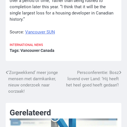
over a period of time,” rather than being rushed to
completion later this year. “I think that it will be the
single largest loss for a housing developer in Canadian
history.”
Source:
Vancouver SUN
INTERNATIONAL
NEWS
Tags:
Vancouver Canada
Bericht
‘Zorgwekkend’ meer jonge
Persconferentie: Bosz
mensen met darmkanker,
lovend over Land: ‘Hij heeft
navigatie
nieuw onderzoek naar
het heel goed heeft gedaan’!
oorzaak!
Gerelateerd