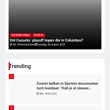
6
Tilburgse wethouder: ‘Alle vertrouwen
in nieuwe aanpak van begeleiding
kwetsbare inwoners door Siem,
I
Mr. Gamer
ondanks onrust’
ry
Va
INTERNATIONAL
SPORTS
Did Canucks’ playoff hopes die in Columbus?
20
Mr. Entertainment
zondag, 30 maart 2025
1
Kleine veranderingen op komst
Mr. Gamer
Trending
2
Zwarte balken in Epstein-documenten
toch leesbaar: ‘Heb je al nieuwe
ongepaste vrienden voor me?’
Ms. Army Girl
3