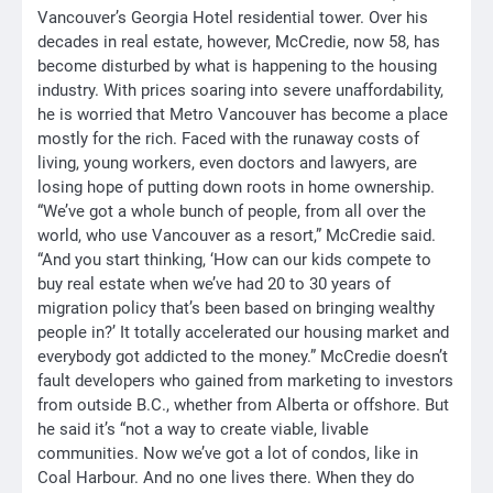
Vancouver’s Georgia Hotel residential tower. Over his
decades in real estate, however, McCredie, now 58, has
become disturbed by what is happening to the housing
industry. With prices soaring into severe unaffordability,
he is worried that Metro Vancouver has become a place
mostly for the rich. Faced with the runaway costs of
living, young workers, even doctors and lawyers, are
losing hope of putting down roots in home ownership.
“We’ve got a whole bunch of people, from all over the
world, who use Vancouver as a resort,” McCredie said.
“And you start thinking, ‘How can our kids compete to
buy real estate when we’ve had 20 to 30 years of
migration policy that’s been based on bringing wealthy
people in?’ It totally accelerated our housing market and
everybody got addicted to the money.” McCredie doesn’t
fault developers who gained from marketing to investors
from outside B.C., whether from Alberta or offshore. But
he said it’s “not a way to create viable, livable
communities. Now we’ve got a lot of condos, like in
Coal Harbour. And no one lives there. When they do