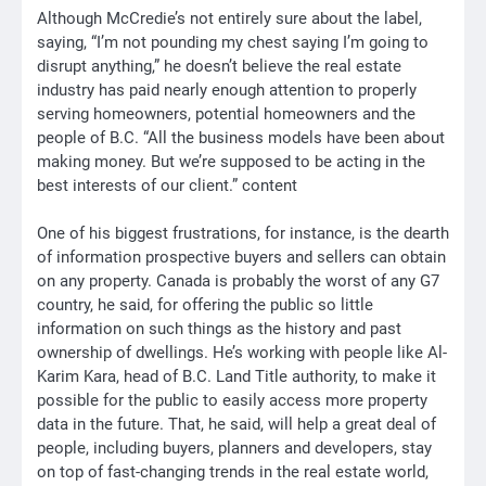
Although McCredie’s not entirely sure about the label,
saying, “I’m not pounding my chest saying I’m going to
disrupt anything,” he doesn’t believe the real estate
industry has paid nearly enough attention to properly
serving homeowners, potential homeowners and the
people of B.C. “All the business models have been about
making money. But we’re supposed to be acting in the
best interests of our client.” content
One of his biggest frustrations, for instance, is the dearth
of information prospective buyers and sellers can obtain
on any property. Canada is probably the worst of any G7
country, he said, for offering the public so little
information on such things as the history and past
ownership of dwellings. He’s working with people like
Al-
Karim Kara
, head of B.C. Land Title authority, to make it
possible for the public to easily access more property
data in the future. That, he said, will help a great deal of
people, including buyers, planners and developers, stay
on top of fast-changing trends in the real estate world,