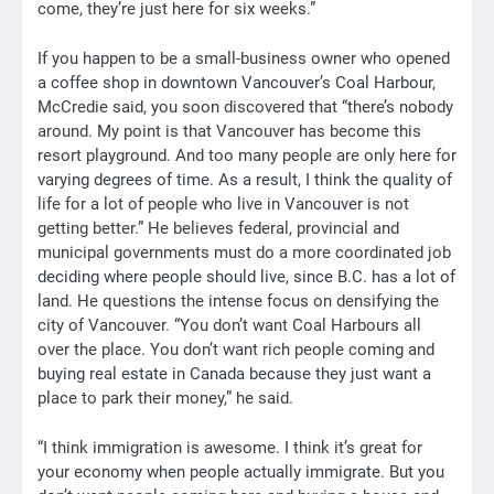
come, they’re just here for six weeks.”
If you happen to be a small-business owner who opened
a coffee shop in downtown Vancouver’s Coal Harbour,
McCredie said, you soon discovered that “there’s nobody
around. My point is that Vancouver has become this
resort playground. And too many people are only here for
varying degrees of time. As a result, I think the quality of
life for a lot of people who live in Vancouver is not
getting better.” He believes federal, provincial and
municipal governments must do a more coordinated job
deciding where people should live, since B.C. has a lot of
land. He questions the intense focus on densifying the
city of Vancouver. “You don’t want Coal Harbours all
over the place. You don’t want rich people coming and
buying real estate in Canada because they just want a
place to park their money,” he said.
“I think immigration is awesome. I think it’s great for
your economy when people actually immigrate. But you