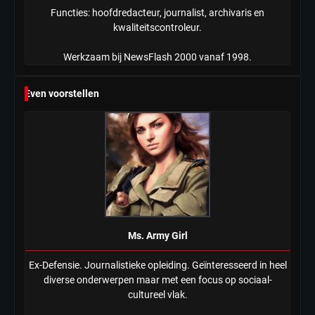
Functies: hoofdredacteur, journalist, archivaris en
kwaliteitscontroleur.
Werkzaam bij NewsFlash 2000 vanaf 1998.
Even voorstellen
Ms. Army Girl
Ex-Defensie. Journalistieke opleiding. Geïnteresseerd in heel
diverse onderwerpen maar met een focus op sociaal-
cultureel vlak.