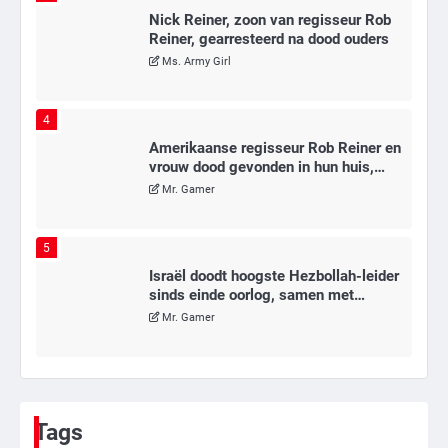
Nick Reiner, zoon van regisseur Rob
Reiner, gearresteerd na dood ouders
Ms. Army Girl
4
Amerikaanse regisseur Rob Reiner en
vrouw dood gevonden in hun huis,
eigen zoon hoofdverdachte
Mr. Gamer
5
Israël doodt hoogste Hezbollah-leider
sinds einde oorlog, samen met
meerdere omwonenden
Mr. Gamer
6
Tilburgse wethouder: ‘Alle vertrouwen
in nieuwe aanpak van begeleiding
Tags
kwetsbare inwoners door Siem,
Mr. Gamer