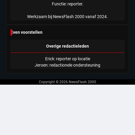
Functie: reporter.
Werkzaam bij NewsFlash 2000 vanaf 2024.
Even voorstellen
Overige redactieleden
Erick: reporter op locatie
Jeroen: redactionele ondersteuning
Copyright © 2026
NewsFlash 2000