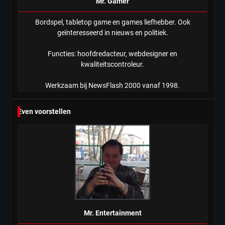
Mr. Gamer
Bordspel, tabletop game en games liefhebber. Ook
geïnteresseerd in nieuws en politiek.
Functies: hoofdredacteur, webdesigner en
kwaliteitscontroleur.
Werkzaam bij NewsFlash 2000 vanaf 1998.
Even voorstellen
Mr. Entertainment