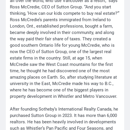
all over the world, who use Vancouver as a resort,” says
Ross McCredie, CEO of Sutton Group. “And you start
thinking, ‘How can our kids compete to buy real estate?'”
Ross McCredie’s parents immigrated from Ireland to
London, Ont., established professions, bought a farm,
became deeply involved in their community, and along
the way paid their fair share of taxes. They created a
good southern Ontario life for young McCredie, who is
now the CEO of Sutton Group, one of the largest real
estate firms in the country. Still, at age 15, when
McCredie saw the West Coast mountains for the first
time, he thought he had discovered one of the most
amazing places on Earth. So, after studying literature at
university in the East, McCredie made his way to B.C.,
where he has become one of the biggest players in
property development in Whistler and Metro Vancouver.
After founding Sotheby’s International Realty Canada, he
purchased Sutton Group in 2023. It has more than 6,000
realtors. He has been heavily involved in developments
such as Whistler’s Pan Pacific and Four Seasons, and