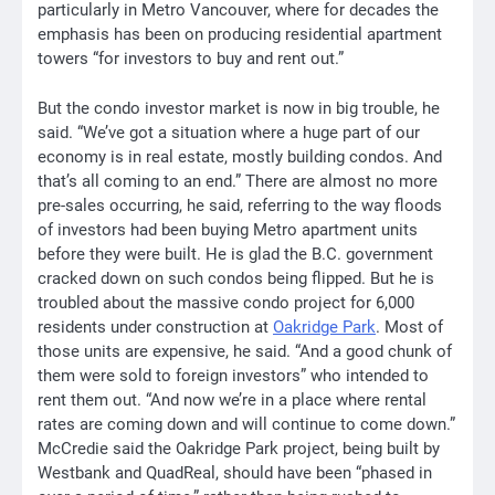
particularly in Metro Vancouver, where for decades the
emphasis has been on producing residential apartment
towers “for investors to buy and rent out.”
But the condo investor market is now in big trouble, he
said. “We’ve got a situation where a huge part of our
economy is in real estate, mostly building condos. And
that’s all coming to an end.” There are almost no more
pre-sales occurring, he said, referring to the way floods
of investors had been buying Metro apartment units
before they were built. He is glad the B.C. government
cracked down on such condos being flipped. But he is
troubled about the massive condo project for 6,000
residents under construction at
Oakridge Park
. Most of
those units are expensive, he said. “And a good chunk of
them were sold to foreign investors” who intended to
rent them out. “And now we’re in a place where rental
rates are coming down and will continue to come down.”
McCredie said the Oakridge Park project, being built by
Westbank and QuadReal, should have been “phased in