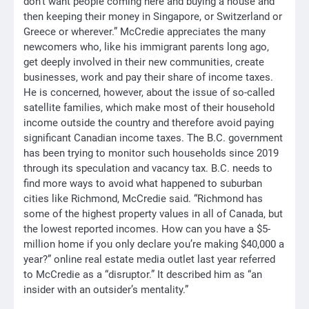
don’t want people coming here and buying a house and
then keeping their money in Singapore, or Switzerland or
Greece or wherever.” McCredie appreciates the many
newcomers who, like his immigrant parents long ago,
get deeply involved in their new communities, create
businesses, work and pay their share of income taxes.
He is concerned, however, about the issue of so-called
satellite families, which make most of their household
income outside the country and therefore avoid paying
significant Canadian income taxes. The B.C. government
has been trying to monitor such households since 2019
through its speculation and vacancy tax. B.C. needs to
find more ways to avoid what happened to suburban
cities like Richmond, McCredie said. “Richmond has
some of the highest property values in all of Canada, but
the lowest reported incomes. How can you have a $5-
million home if you only declare you’re making $40,000 a
year?” online real estate media outlet last year referred
to McCredie as a “disruptor.” It described him as “an
insider with an outsider’s mentality.”