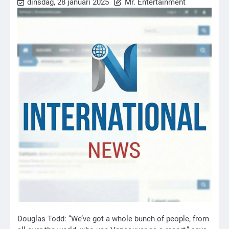
dinsdag, 28 januari 2025
Mr. Entertainment
Douglas Todd: “We’ve got a whole bunch of people, from