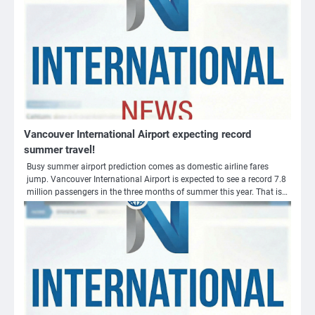
Vancouver International Airport expecting record
summer travel!
Busy summer airport prediction comes as domestic airline fares
jump. Vancouver International Airport is expected to see a record 7.8
million passengers in the three months of summer this year. That is…