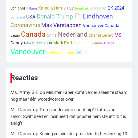
ondanks onrust’
EK 2024
Kamala Harris
Schiphol
PSV
Joe Biden
Tilburg
Frankrijk
F1
Eindhoven
Donald Trump
USA
1
Duitsland
Coronavirus
Max Verstappen
Vancouver Canada
Kleine veranderingen op komst
Canada
Nederland
VS
China
Charles Leclerc
Japan
Mr. Gamer
Danny
Mark Rutte
NewsFlash 2000
Australië
Hamas
Oranje
Vancouver
UK
British Columbia
2
Zwarte balken in Epstein-documenten
toch leesbaar: ‘Heb je al nieuwe
Reacties
ongepaste vrienden voor me?’
Ms. Army Girl
Ms. Army Girl
op
Minister Faber komt verder alleen te staan:
3
nog maar één woordvoerder over
Nick Reiner, zoon van regisseur Rob
Mr. Gamer
op
Trump onder vuur nadat hij AI-foto’s van
Reiner, gearresteerd na dood ouders
Taylor Swift deelt en insinueert dat popster hem steunt: ‘Dit is
Ms. Army Girl
zielig’!
Mr. Gamer
op
Koning en minister-president bij herdenking 10
4