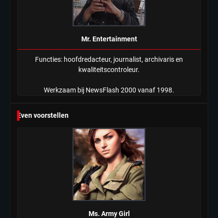
Mr. Entertainment
Functies: hoofdredacteur, journalist, archivaris en
kwaliteitscontroleur.
Werkzaam bij NewsFlash 2000 vanaf 1998.
Even voorstellen
Ms. Army Girl