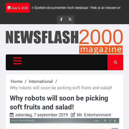
Skip
e balken in Epstein-documenten toch leesbaar: ‘Heb je al nieuwe ongepaste vriende
aug 6, 2026
to
content
NewsFlash
NewsFlash
2000
2000
Home
International
Why robots will soon be picking soft fruits and salad!
Why robots will soon be picking
soft fruits and salad!
zaterdag, 7 september 2019
Mr. Entertainment