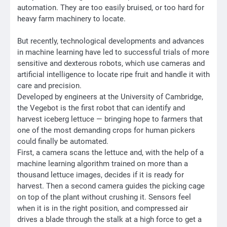
automation. They are too easily bruised, or too hard for
heavy farm machinery to locate.
But recently, technological developments and advances
in machine learning have led to successful trials of more
sensitive and dexterous robots, which use cameras and
artificial intelligence to locate ripe fruit and handle it with
care and precision.
Developed by engineers at the University of Cambridge,
the Vegebot is the first robot that can identify and
harvest iceberg lettuce — bringing hope to farmers that
one of the most demanding crops for human pickers
could finally be automated.
First, a camera scans the lettuce and, with the help of a
machine learning algorithm trained on more than a
thousand lettuce images, decides if it is ready for
harvest. Then a second camera guides the picking cage
on top of the plant without crushing it. Sensors feel
when it is in the right position, and compressed air
drives a blade through the stalk at a high force to get a