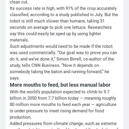
clean cut.
Its success rate is high, with 91% of the crop accurately
classified, according to a study published in July. But the
robot is still much slower than humans, taking 31
seconds on average to pick one lettuce. Researchers
say this could easily be sped up by using lighter
materials.
Such adjustments would need to be made if the robot
was used commercially. “Our goal was to prove you can
do it, and we’ve done it,” Simon Birrell, co-author of the
study, tells CNN Business. “Now it depends on
somebody taking the baton and running forward,” he
says.
More mouths to feed, but less manual labor
With the world’s population expected to climb to 9.7
billion in 2050 from 7.7 billion today — meaning roughly
80 million more mouths to feed each year — agriculture
is under pressure to meet rising demand for food
production.
Added pressures from climate change, such as extreme