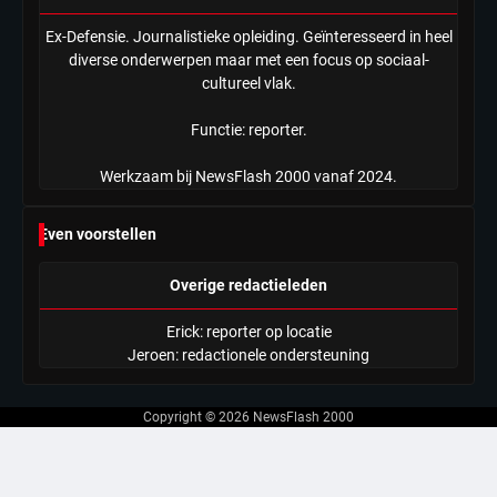
Ex-Defensie. Journalistieke opleiding. Geïnteresseerd in heel
diverse onderwerpen maar met een focus op sociaal-
cultureel vlak.
Functie: reporter.
Werkzaam bij NewsFlash 2000 vanaf 2024.
Even voorstellen
Overige redactieleden
Erick: reporter op locatie
Jeroen: redactionele ondersteuning
Copyright © 2026
NewsFlash 2000