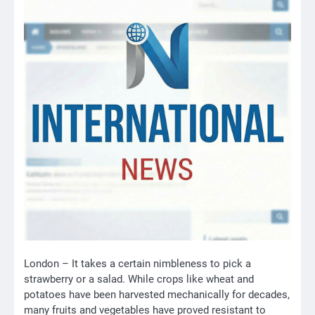
London – It takes a certain nimbleness to pick a
strawberry or a salad. While crops like wheat and
potatoes have been harvested mechanically for decades,
many fruits and vegetables have proved resistant to