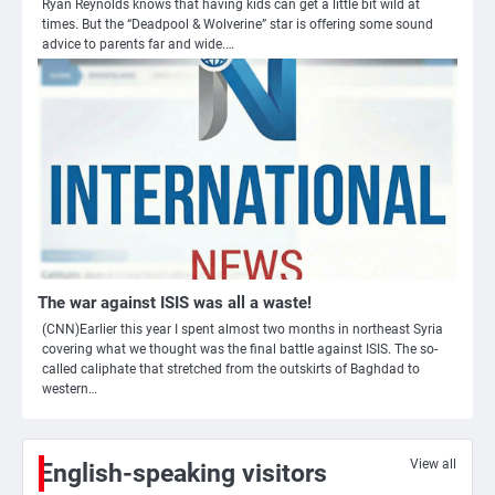
Ryan Reynolds knows that having kids can get a little bit wild at
times. But the “Deadpool & Wolverine” star is offering some sound
advice to parents far and wide.…
3
Nick Reiner, zoon van regisseur Rob
Reiner, gearresteerd na dood ouders
The war against ISIS was all a waste!
Ms. Army Girl
(CNN)Earlier this year I spent almost two months in northeast Syria
covering what we thought was the final battle against ISIS. The so-
called caliphate that stretched from the outskirts of Baghdad to
4
western…
Amerikaanse regisseur Rob Reiner en
vrouw dood gevonden in hun huis,
eigen zoon hoofdverdachte
Mr. Gamer
View all
English-speaking visitors