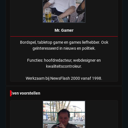
Mr. Gamer
Bordspel, tabletop game en games liefhebber. Ook
geïnteresseerd in nieuws en politiek.
Functies: hoofdredacteur, webdesigner en
kwaliteitscontroleur.
Werkzaam bij NewsFlash 2000 vanaf 1998.
Even voorstellen