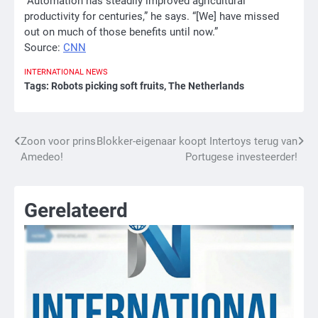
“Automation has steadily improved agricultural
productivity for centuries,” he says. “[We] have missed
out on much of those benefits until now.”
Source:
CNN
INTERNATIONAL
NEWS
Tags:
Robots picking soft fruits
,
The Netherlands
Bericht
Zoon voor prins
Blokker-eigenaar koopt Intertoys terug van
Amedeo!
Portugese investeerder!
navigatie
Gerelateerd