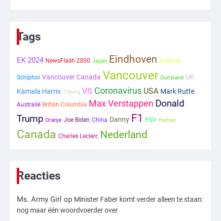
6
Tilburgse wethouder: ‘Alle vertrouwen
in nieuwe aanpak van begeleiding
Tags
kwetsbare inwoners door Siem,
Mr. Gamer
ondanks onrust’
Eindhoven
EK 2024
NewsFlash 2000
Japan
Frankrijk
1
Vancouver
Vancouver Canada
UK
Schiphol
Duitsland
Coronavirus
VS
Kleine veranderingen op komst
USA
Kamala Harris
Mark Rutte
Tilburg
Max Verstappen
Donald
Mr. Gamer
Australië
British Columbia
F1
Trump
Danny
Joe Biden
China
PSV
Oranje
Hamas
Canada
Nederland
2
Charles Leclerc
Zwarte balken in Epstein-documenten
toch leesbaar: ‘Heb je al nieuwe
ongepaste vrienden voor me?’
Ms. Army Girl
Reacties
Ms. Army Girl
op
3
Minister Faber komt verder alleen te staan:
nog maar één woordvoerder over
Nick Reiner, zoon van regisseur Rob