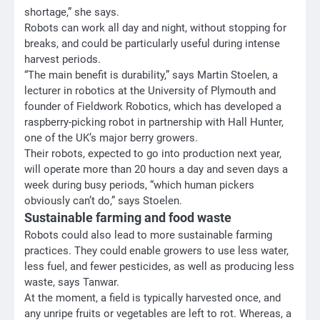
shortage,” she says.
Robots can work all day and night, without stopping for
breaks, and could be particularly useful during intense
harvest periods.
“The main benefit is durability,” says Martin Stoelen, a
lecturer in robotics at the University of Plymouth and
founder of Fieldwork Robotics, which has developed a
raspberry-picking robot in partnership with Hall Hunter,
one of the UK’s major berry growers.
Their robots, expected to go into production next year,
will operate more than 20 hours a day and seven days a
week during busy periods, “which human pickers
obviously can’t do,” says Stoelen.
Sustainable farming and food waste
Robots could also lead to more sustainable farming
practices. They could enable growers to use less water,
less fuel, and fewer pesticides, as well as producing less
waste, says Tanwar.
At the moment, a field is typically harvested once, and
any unripe fruits or vegetables are left to rot. Whereas, a