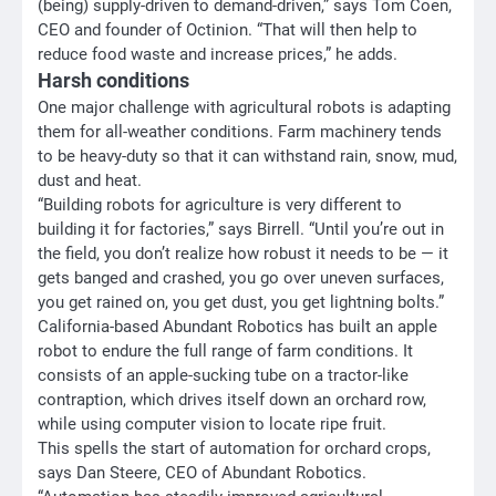
(being) supply-driven to demand-driven,” says Tom Coen,
CEO and founder of Octinion. “That will then help to
reduce food waste and increase prices,” he adds.
Harsh conditions
One major challenge with agricultural robots is adapting
them for all-weather conditions. Farm machinery tends
to be heavy-duty so that it can withstand rain, snow, mud,
dust and heat.
“Building robots for agriculture is very different to
building it for factories,” says Birrell. “Until you’re out in
the field, you don’t realize how robust it needs to be — it
gets banged and crashed, you go over uneven surfaces,
you get rained on, you get dust, you get lightning bolts.”
California-based Abundant Robotics has built an apple
robot to endure the full range of farm conditions. It
consists of an apple-sucking tube on a tractor-like
contraption, which drives itself down an orchard row,
while using computer vision to locate ripe fruit.
This spells the start of automation for orchard crops,
says Dan Steere, CEO of Abundant Robotics.