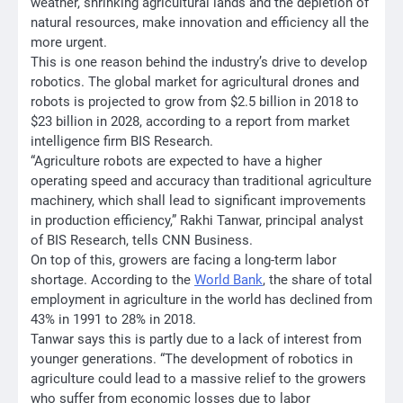
weather, shrinking agricultural lands and the depletion of
natural resources, make innovation and efficiency all the
more urgent.
This is one reason behind the industry’s drive to develop
robotics. The global market for agricultural drones and
robots is projected to grow from $2.5 billion in 2018 to
$23 billion in 2028, according to a report from market
intelligence firm BIS Research.
“Agriculture robots are expected to have a higher
operating speed and accuracy than traditional agriculture
machinery, which shall lead to significant improvements
in production efficiency,” Rakhi Tanwar, principal analyst
of BIS Research, tells CNN Business.
On top of this, growers are facing a long-term labor
shortage. According to the
World Bank
, the share of total
employment in agriculture in the world has declined from
43% in 1991 to 28% in 2018.
Tanwar says this is partly due to a lack of interest from
younger generations. “The development of robotics in
agriculture could lead to a massive relief to the growers
who suffer from economic losses due to labor