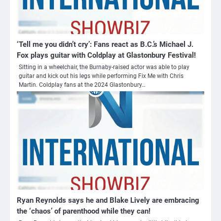
‘Tell me you didn’t cry’: Fans react as B.C.’s Michael J.
Fox plays guitar with Coldplay at Glastonbury Festival!
Sitting in a wheelchair, the Burnaby-raised actor was able to play
guitar and kick out his legs while performing Fix Me with Chris
Martin. Coldplay fans at the 2024 Glastonbury…
Ryan Reynolds says he and Blake Lively are embracing
the ‘chaos’ of parenthood while they can!