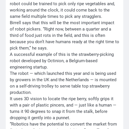
robot could be trained to pick only ripe vegetables and,
working around the clock, it could come back to the
same field multiple times to pick any stragglers.
Birrell says that this will be the most important impact
of robot pickers. “Right now, between a quarter and a
third of food just rots in the field, and this is often
because you don’t have humans ready at the right time to
pick them,” he says.
A successful example of this is the strawberry-picking
robot developed by Octinion, a Belgium-based
engineering startup.
The robot — which launched this year and is being used
by growers in the UK and the Netherlands — is mounted
on a self-driving trolley to serve table top strawberry
production.
It uses 3D vision to locate the ripe berry, softly grips it
with a pair of plastic pincers, and — just like a human —
turns it 90 degrees to snap it from the stalk, before
dropping it gently into a punnet.
“Robotics have the potential to convert the market from