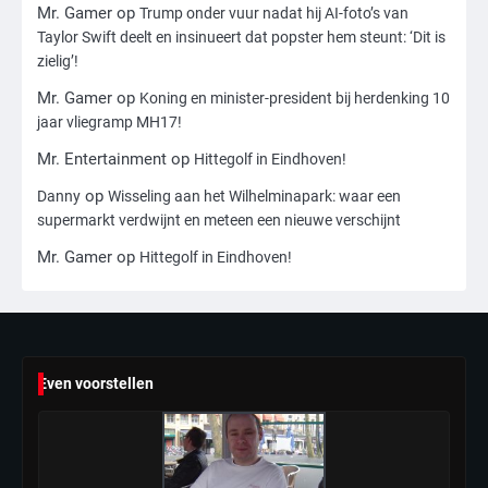
Reiner, gearresteerd na dood ouders
Mr. Gamer
op
Trump onder vuur nadat hij AI-foto’s van
Ms. Army Girl
Taylor Swift deelt en insinueert dat popster hem steunt: ‘Dit is
zielig’!
4
Mr. Gamer
op
Koning en minister-president bij herdenking 10
Amerikaanse regisseur Rob Reiner en
jaar vliegramp MH17!
vrouw dood gevonden in hun huis,
Mr. Entertainment
op
Hittegolf in Eindhoven!
eigen zoon hoofdverdachte
Mr. Gamer
op
Danny
Wisseling aan het Wilhelminapark: waar een
supermarkt verdwijnt en meteen een nieuwe verschijnt
5
Mr. Gamer
op
Hittegolf in Eindhoven!
Israël doodt hoogste Hezbollah-leider
sinds einde oorlog, samen met
meerdere omwonenden
Mr. Gamer
6
Even voorstellen
Tilburgse wethouder: ‘Alle vertrouwen
in nieuwe aanpak van begeleiding
kwetsbare inwoners door Siem,
Mr. Gamer
ondanks onrust’