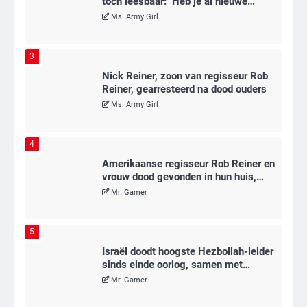
toch leesbaar: ‘Heb je al nieuwe
ongepaste vrienden voor me?’
Ms. Army Girl
3
Nick Reiner, zoon van regisseur Rob
Reiner, gearresteerd na dood ouders
Ms. Army Girl
4
Amerikaanse regisseur Rob Reiner en
vrouw dood gevonden in hun huis,
eigen zoon hoofdverdachte
Mr. Gamer
5
Israël doodt hoogste Hezbollah-leider
sinds einde oorlog, samen met
meerdere omwonenden
Mr. Gamer