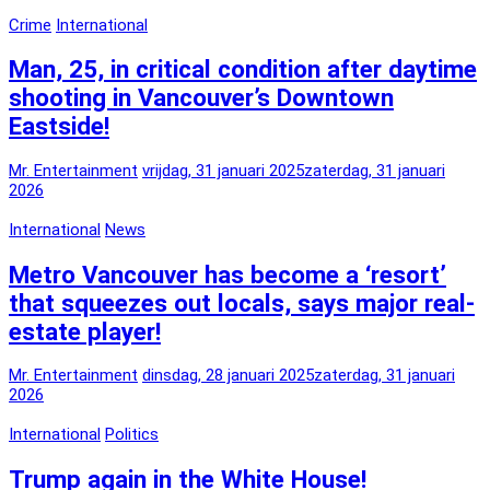
Crime
International
Man, 25, in critical condition after daytime
shooting in Vancouver’s Downtown
Eastside!
Mr. Entertainment
vrijdag, 31 januari 2025
zaterdag, 31 januari
2026
International
News
Metro Vancouver has become a ‘resort’
that squeezes out locals, says major real-
estate player!
Mr. Entertainment
dinsdag, 28 januari 2025
zaterdag, 31 januari
2026
International
Politics
Trump again in the White House!