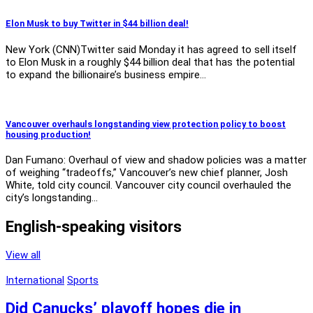
Elon Musk to buy Twitter in $44 billion deal!
New York (CNN)Twitter said Monday it has agreed to sell itself
to Elon Musk in a roughly $44 billion deal that has the potential
to expand the billionaire’s business empire…
Vancouver overhauls longstanding view protection policy to boost
housing production!
Dan Fumano: Overhaul of view and shadow policies was a matter
of weighing “tradeoffs,” Vancouver’s new chief planner, Josh
White, told city council. Vancouver city council overhauled the
city’s longstanding…
English-speaking visitors
View all
International
Sports
Did Canucks’ playoff hopes die in