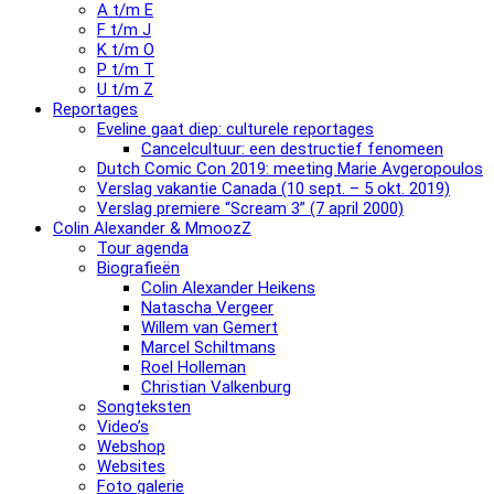
A t/m E
F t/m J
K t/m O
P t/m T
U t/m Z
Reportages
Eveline gaat diep: culturele reportages
Cancelcultuur: een destructief fenomeen
Dutch Comic Con 2019: meeting Marie Avgeropoulos
Verslag vakantie Canada (10 sept. – 5 okt. 2019)
Verslag premiere “Scream 3” (7 april 2000)
Colin Alexander & MmoozZ
Tour agenda
Biografieën
Colin Alexander Heikens
Natascha Vergeer
Willem van Gemert
Marcel Schiltmans
Roel Holleman
Christian Valkenburg
Songteksten
Video’s
Webshop
Websites
Foto galerie