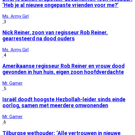
‘Heb je al nieuwe ongepaste vrienden voor me?’
Ms. Army Girl
3
Nick Reiner, zoon van regisseur Rob Reiner,
gearresteerd na dood ouders
Ms. Army Girl
4
Amerikaanse regisseur Rob Reiner en vrouw dood
gevonden in hun huis, eigen zoon hoofdverdachte
Mr. Gamer
5
Israël doodt hoogste Hezbollah-leider sinds einde
oorlog, samen met meerdere omwonenden
Mr. Gamer
6
Tilburgse wethouder: ‘Alle vertrouwen in nieuwe