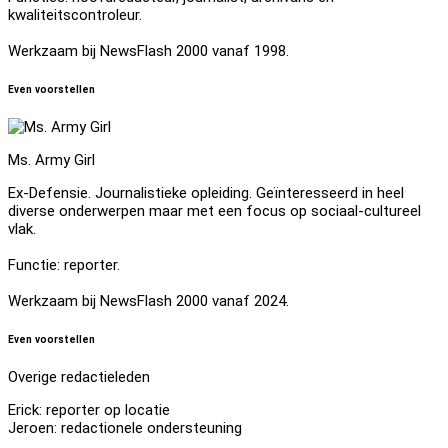
kwaliteitscontroleur.
Werkzaam bij NewsFlash 2000 vanaf 1998.
Even voorstellen
Ms. Army Girl
Ex-Defensie. Journalistieke opleiding. Geïnteresseerd in heel
diverse onderwerpen maar met een focus op sociaal-cultureel
vlak.
Functie: reporter.
Werkzaam bij NewsFlash 2000 vanaf 2024.
Even voorstellen
Overige redactieleden
Erick: reporter op locatie
Jeroen: redactionele ondersteuning