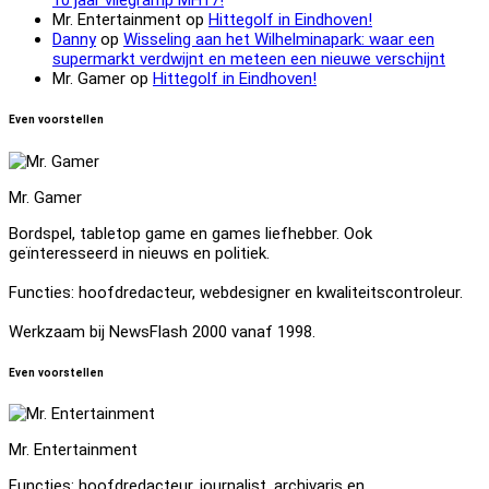
Mr. Entertainment
op
Hittegolf in Eindhoven!
Danny
op
Wisseling aan het Wilhelminapark: waar een
supermarkt verdwijnt en meteen een nieuwe verschijnt
Mr. Gamer
op
Hittegolf in Eindhoven!
Even voorstellen
Mr. Gamer
Bordspel, tabletop game en games liefhebber. Ook
geïnteresseerd in nieuws en politiek.
Functies: hoofdredacteur, webdesigner en kwaliteitscontroleur.
Werkzaam bij NewsFlash 2000 vanaf 1998.
Even voorstellen
Mr. Entertainment
Functies: hoofdredacteur, journalist, archivaris en