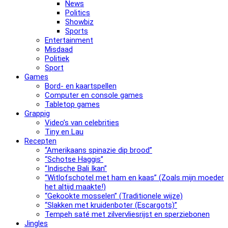
News
Politics
Showbiz
Sports
Entertainment
Misdaad
Politiek
Sport
Games
Bord- en kaartspellen
Computer en console games
Tabletop games
Grappig
Video’s van celebrities
Tiny en Lau
Recepten
“Amerikaans spinazie dip brood”
“Schotse Haggis”
“Indische Bali Ikan”
“Witlofschotel met ham en kaas” (Zoals mijn moeder
het altijd maakte!)
“Gekookte mosselen” (Traditionele wijze)
“Slak­ken met krui­den­bo­ter (Escargots)”
Tempeh saté met zilvervliesrijst en sperziebonen
Jingles