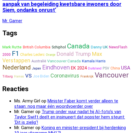
aanpak van begeleiding kwetsbare inwoners door
Siem, ondanks onrust’
Mr. Gamer
Tags
Canada
Mark Rutte
Danny
UK
British Columbia
Schiphol
NewsFlash
F1
Donald Trump
Max
2000
Charles Leclerc
Oranje
Verstappen
Vancouver Canada
Kamala Harris
Australië
Nederland
Eindhoven
USA
EK 2024
PSV
China
Japan
Duitsland
Vancouver
Coronavirus
VS
Joe Biden
Tilburg
Hamas
Frankrijk
Reacties
Ms. Army Girl
op
Minister Faber komt verder alleen te
staan: nog maar één woordvoerder over
Mr. Gamer
op
Trump onder vuur nadat hij AI-foto’s van
Taylor Swift deelt en insinueert dat popster hem steunt:
‘Dit is zielig’!
Mr. Gamer
op
Koning en minister-president bij herdenking
10 jaar vliegramp MH17!