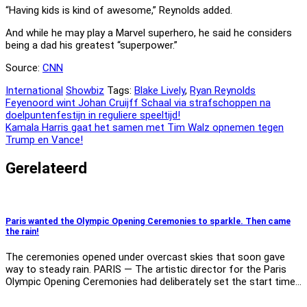
“Having kids is kind of awesome,” Reynolds added.
And while he may play a Marvel superhero, he said he considers
being a dad his greatest “superpower.”
Source:
CNN
International
Showbiz
Tags:
Blake Lively
,
Ryan Reynolds
Bericht
Feyenoord wint Johan Cruijff Schaal via strafschoppen na
doelpuntenfestijn in reguliere speeltijd!
navigatie
Kamala Harris gaat het samen met Tim Walz opnemen tegen
Trump en Vance!
Gerelateerd
Paris wanted the Olympic Opening Ceremonies to sparkle. Then came
the rain!
The ceremonies opened under overcast skies that soon gave
way to steady rain. PARIS — The artistic director for the Paris
Olympic Opening Ceremonies had deliberately set the start time…