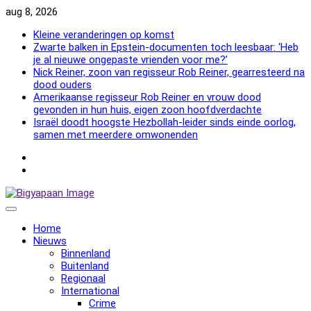
Skip
aug 8, 2026
to
Kleine veranderingen op komst
content
Zwarte balken in Epstein-documenten toch leesbaar: ‘Heb
je al nieuwe ongepaste vrienden voor me?’
Nick Reiner, zoon van regisseur Rob Reiner, gearresteerd na
dood ouders
Amerikaanse regisseur Rob Reiner en vrouw dood
gevonden in hun huis, eigen zoon hoofdverdachte
Israël doodt hoogste Hezbollah-leider sinds einde oorlog,
samen met meerdere omwonenden
NewsFlash
2000
NewsFlash
2000
Home
Nieuws
Binnenland
Buitenland
Regionaal
International
Crime