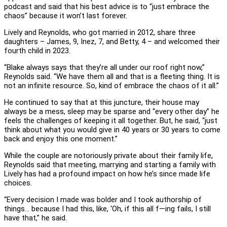
podcast and said that his best advice is to “just embrace the
chaos” because it won’t last forever.
Lively and Reynolds, who got married in 2012, share three
daughters – James, 9, Inez, 7, and Betty, 4 – and welcomed their
fourth child in 2023.
“Blake always says that they’re all under our roof right now,”
Reynolds said. “We have them all and that is a fleeting thing. It is
not an infinite resource. So, kind of embrace the chaos of it all.”
He continued to say that at this juncture, their house may
always be a mess, sleep may be sparse and “every other day” he
feels the challenges of keeping it all together. But, he said, “just
think about what you would give in 40 years or 30 years to come
back and enjoy this one moment.”
While the couple are notoriously private about their family life,
Reynolds said that meeting, marrying and starting a family with
Lively has had a profound impact on how he’s since made life
choices.
“Every decision I made was bolder and I took authorship of
things… because I had this, like, ‘Oh, if this all f—ing fails, I still
have that,” he said.