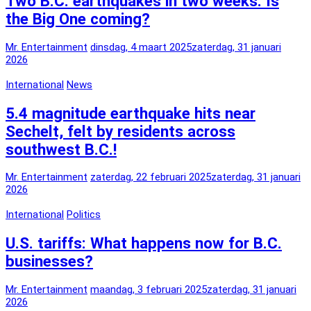
Two B.C. earthquakes in two weeks: Is
the Big One coming?
Mr. Entertainment
dinsdag, 4 maart 2025
zaterdag, 31 januari
2026
International
News
5.4 magnitude earthquake hits near
Sechelt, felt by residents across
southwest B.C.!
Mr. Entertainment
zaterdag, 22 februari 2025
zaterdag, 31 januari
2026
International
Politics
U.S. tariffs: What happens now for B.C.
businesses?
Mr. Entertainment
maandag, 3 februari 2025
zaterdag, 31 januari
2026