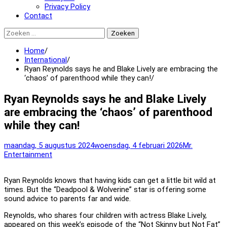
Privacy Policy
Contact
Zoeken
naar:
Home
International
Ryan Reynolds says he and Blake Lively are embracing the
‘chaos’ of parenthood while they can!
Ryan Reynolds says he and Blake Lively
are embracing the ‘chaos’ of parenthood
while they can!
maandag, 5 augustus 2024
woensdag, 4 februari 2026
Mr.
Entertainment
Ryan Reynolds knows that having kids can get a little bit wild at
times. But the “Deadpool & Wolverine” star is offering some
sound advice to parents far and wide.
Reynolds, who shares four children with actress Blake Lively,
appeared on this week’s episode of the “Not Skinny but Not Fat”