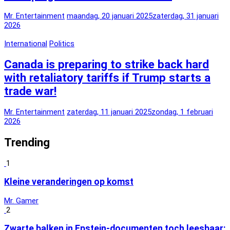
Mr. Entertainment
maandag, 20 januari 2025
zaterdag, 31 januari
2026
International
Politics
Canada is preparing to strike back hard
with retaliatory tariffs if Trump starts a
trade war!
Mr. Entertainment
zaterdag, 11 januari 2025
zondag, 1 februari
2026
Trending
1
Kleine veranderingen op komst
Mr. Gamer
2
Zwarte balken in Epstein-documenten toch leesbaar: