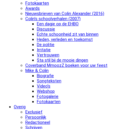
Fotokaarten
Awards
Nieuwsbrieven van Colin Alexander (2016)
Colin’s schoolverhalen (2007)
Een dagje op de EHBO
Discussie
Echte schoonheid zit van binnen
Heden, verleden en toekomst
De politie
Irritatie
Vertrouwen
Sta stil bij de mooie dingen
Coverband MmoozZ boeken voor uw feest
Mike & Colin
Biografie
Songteksten
Video’s
Webshop
Fotogalerie
Fotokaarten
Overig
Exclusief
Persoonlijk
Redactioneel
Schrijven