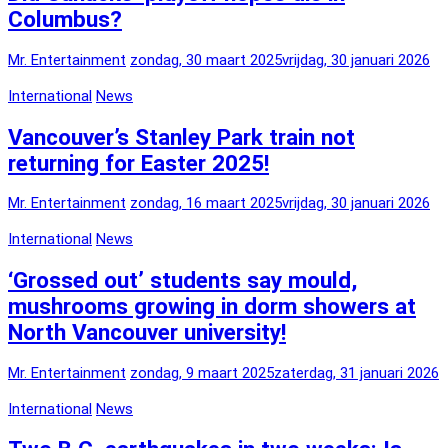
Columbus?
Mr. Entertainment
zondag, 30 maart 2025
vrijdag, 30 januari 2026
International
News
Vancouver’s Stanley Park train not
returning for Easter 2025!
Mr. Entertainment
zondag, 16 maart 2025
vrijdag, 30 januari 2026
International
News
‘Grossed out’ students say mould,
mushrooms growing in dorm showers at
North Vancouver university!
Mr. Entertainment
zondag, 9 maart 2025
zaterdag, 31 januari 2026
International
News